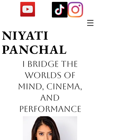
NIYATI
PANCHAL
I Bridge the
worlds of
mind, cinema,
and
performance